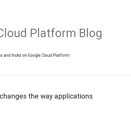
Cloud Platform Blog
ps and tricks on Google Cloud Platform
 changes the way applications