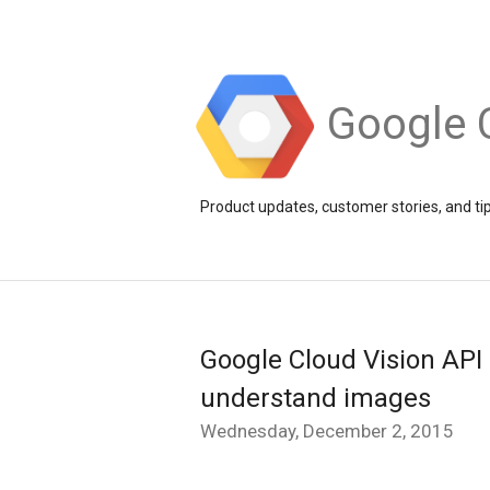
Google 
Product updates, customer stories, and ti
Google Cloud Vision API
understand images
Wednesday, December 2, 2015