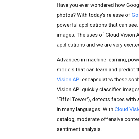
Have you ever wondered how Google 
photos? With today’s release of
Goo
powerful applications that can see
images. The uses of Cloud Vision A
applications and we are very excit
Advances in machine learning, pow
models that can learn and predict 
Vision API
encapsulates these soph
Vision API quickly classifies images 
"Eiffel Tower"), detects faces wit
in many languages. With
Cloud Visi
catalog, moderate offensive conte
sentiment analysis.