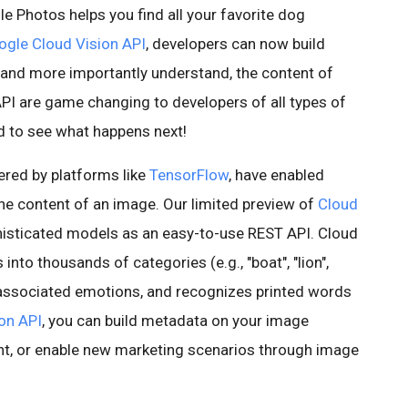
Photos helps you find all your favorite dog
gle Cloud Vision API
, developers can now build
, and more importantly understand, the content of
PI are game changing to developers of all types of
ed to see what happens next!
ered by platforms like
TensorFlow
, have enabled
the content of an image. Our limited preview of
Cloud
isticated models as an easy-to-use REST API. Cloud
into thousands of categories (e.g., "boat", "lion",
h associated emotions, and recognizes printed words
on API
, you can build metadata on your image
nt, or enable new marketing scenarios through image