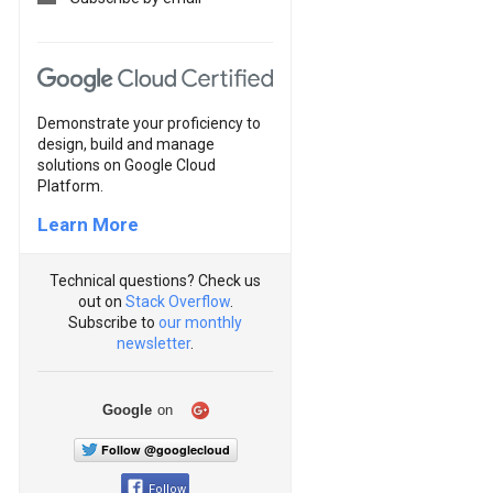
Demonstrate your proficiency to
design, build and manage
solutions on Google Cloud
Platform.
Learn More
Technical questions? Check us
out on
Stack Overflow
.
Subscribe to
our monthly
newsletter
.
Google
on
Follow @googlecloud
Follow