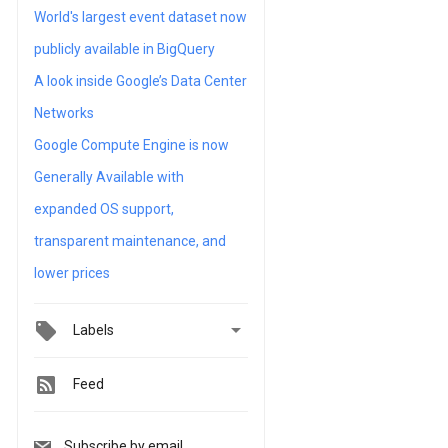
World's largest event dataset now
publicly available in BigQuery
A look inside Google’s Data Center
Networks
Google Compute Engine is now
Generally Available with
expanded OS support,
transparent maintenance, and
lower prices

Labels
Feed
Subscribe by email