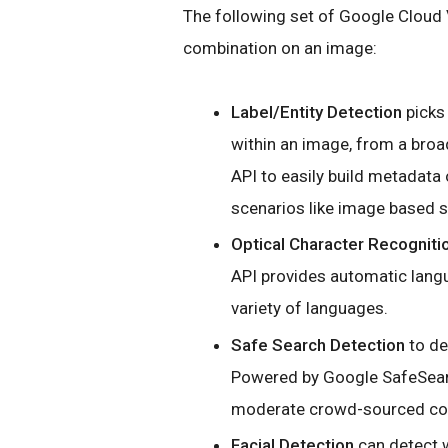
The following set of Google Cloud V
combination on an image:
Label/Entity Detection
picks 
within an image, from a broa
API to easily build metadata
scenarios like image based
Optical Character Recogniti
API provides automatic langu
variety of languages.
Safe Search Detection
to de
Powered by Google SafeSearch
moderate crowd-sourced co
Facial Detection
can detect w