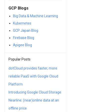
GCP Blogs
Big Data & Machine Learning
Kubernetes
GCP Japan Blog
Firebase Blog
Apigee Blog
Popular Posts
dotCloud provides faster, more
reliable PaaS with Google Cloud
Platform
Introducing Google Cloud Storage
Nearline: (near)online data at an
offline price