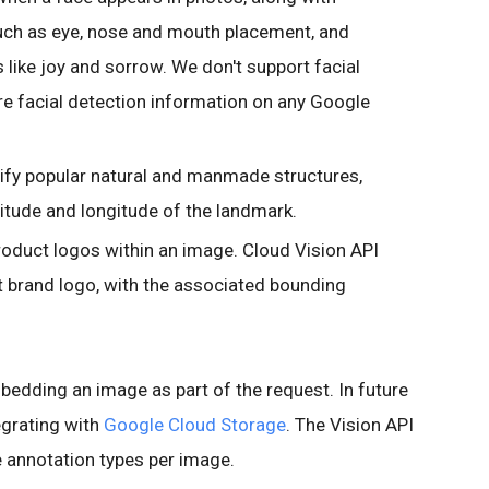
such as eye, nose and mouth placement, and
s like joy and sorrow. We don't support facial
re facial detection information on any Google
ify popular natural and manmade structures,
titude and longitude of the landmark.
roduct logos within an image. Cloud Vision API
ct brand logo, with the associated bounding
mbedding an image as part of the request. In future
egrating with
Google Cloud Storage
. The Vision API
 annotation types per image.