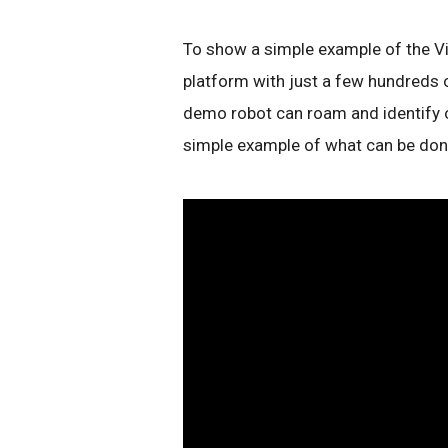
To show a simple example of the Vi
platform with just a few hundreds o
demo robot can roam and identify ob
simple example of what can be done