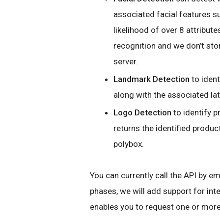
associated facial features 
likelihood of over 8 attribute
recognition and we don’t sto
server.
Landmark Detection
to ident
along with the associated la
Logo Detection
to identify p
returns the identified produ
polybox.
You can currently call the API by e
phases, we will add support for int
enables you to request one or more