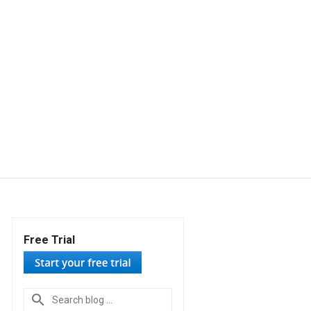
Free Trial