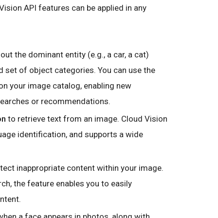
ision API features can be applied in any
out the dominant entity (e.g., a car, a cat)
d set of object categories. You can use the
 on your image catalog, enabling new
 searches or recommendations.
on
to retrieve text from an image. Cloud Vision
age identification, and supports a wide
tect inappropriate content within your image.
, the feature enables you to easily
ntent.
hen a face appears in photos, along with