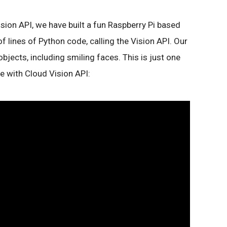
sion API, we have built a fun Raspberry Pi based
f lines of Python code, calling the Vision API. Our
jects, including smiling faces. This is just one
 with Cloud Vision API: