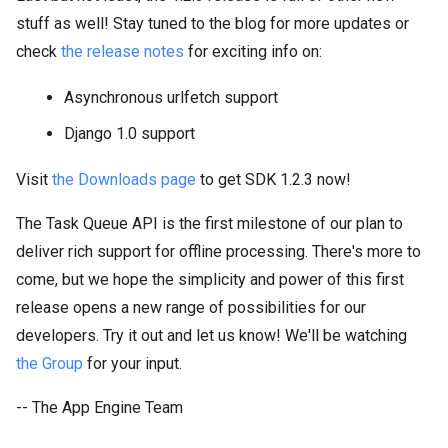
stuff as well! Stay tuned to the blog for more updates or
check
the release notes
for exciting info on:
Asynchronous urlfetch support
Django 1.0 support
Visit
the Downloads page
to get SDK 1.2.3 now!
The Task Queue API is the first milestone of our plan to
deliver rich support for offline processing. There's more to
come, but we hope the simplicity and power of this first
release opens a new range of possibilities for our
developers. Try it out and let us know! We'll be watching
the Group
for your input.
-- The App Engine Team