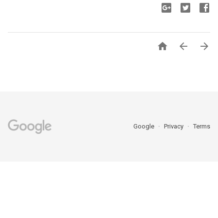



Google
Privacy
Terms