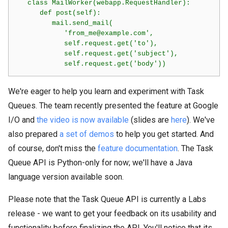
   class MailWorker(webapp.RequestHandler):

      def post(self):

         mail.send_mail(

            'from_me@example.com',

            self.request.get('to'),

            self.request.get('subject'),

We're eager to help you learn and experiment with Task
Queues. The team recently presented the feature at Google
I/O and
the video is now available
(slides are
here
). We've
also prepared
a set of demos
to help you get started. And
of course, don't miss the
feature documentation
. The Task
Queue API is Python-only for now; we'll have a Java
language version available soon.
Please note that the Task Queue API is currently a Labs
release - we want to get your feedback on its usability and
functionality before finalizing the API. You'll notice that its