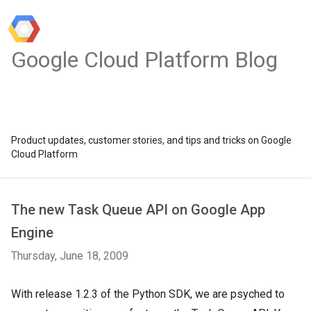
Google Cloud Platform Blog
Product updates, customer stories, and tips and tricks on Google
Cloud Platform
The new Task Queue API on Google App
Engine
Thursday, June 18, 2009
With release 1.2.3 of the Python SDK, we are psyched to