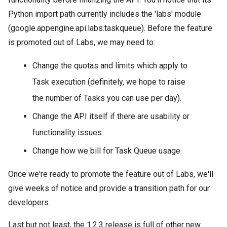
Python import path currently includes the 'labs' module
(google.appengine.api.labs.taskqueue). Before the feature
is promoted out of Labs, we may need to:
Change the quotas and limits which apply to
Task execution (definitely, we hope to raise
the number of Tasks you can use per day).
Change the API itself if there are usability or
functionality issues.
Change how we bill for Task Queue usage.
Once we're ready to promote the feature out of Labs, we'll
give weeks of notice and provide a transition path for our
developers.
Last but not least, the 1.2.3 release is full of other new