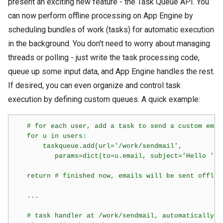
present an exciting new feature - the Task Queue API. You
can now perform offline processing on App Engine by
scheduling bundles of work (tasks) for automatic execution
in the background. You don't need to worry about managing
threads or polling - just write the task processing code,
queue up some input data, and App Engine handles the rest.
If desired, you can even organize and control task
execution by defining custom queues. A quick example:
   # for each user, add a task to send a custom email
   for u in users:

       taskqueue.add(url='/work/sendmail',

          params=dict(to=u.email, subject='Hello ' +
   return # finished now, emails will be sent offlin
   ...

   # task handler at /work/sendmail, automatically c