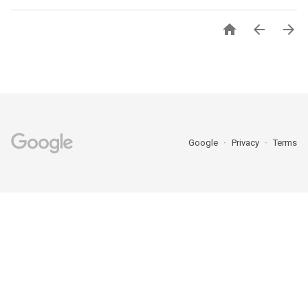



Google
Privacy
Terms