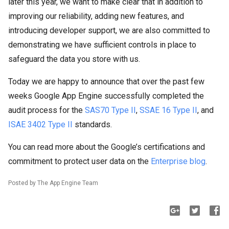
later this year, we want to make clear that in addition to
improving our reliability, adding new features, and
introducing developer support, we are also committed to
demonstrating we have sufficient controls in place to
safeguard the data you store with us.
Today we are happy to announce that over the past few
weeks Google App Engine successfully completed the
audit process for the
SAS70 Type II
,
SSAE 16 Type II
, and
ISAE 3402 Type II
standards.
You can read more about the Google’s certifications and
commitment to protect user data on the
Enterprise blog
.
Posted by The App Engine Team