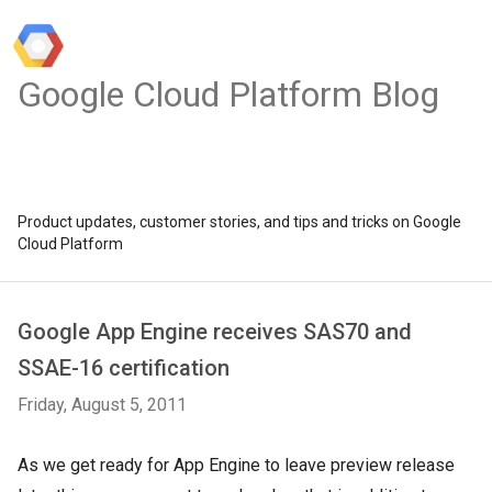
Google Cloud Platform Blog
Product updates, customer stories, and tips and tricks on Google
Cloud Platform
Google App Engine receives SAS70 and
SSAE-16 certification
Friday, August 5, 2011
As we get ready for App Engine to leave preview release