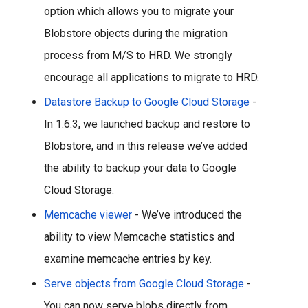
option which allows you to migrate your 
Blobstore objects during the migration 
process from M/S to HRD. We strongly 
encourage all applications to migrate to HRD.
Datastore Backup to Google Cloud Storage
 - 
In 1.6.3, we launched backup and restore to 
Blobstore, and in this release we’ve added 
the ability to backup your data to Google 
Cloud Storage.
Memcache viewer
 - We’ve introduced the 
ability to view Memcache statistics and 
examine memcache entries by key. 
Serve objects from Google Cloud Storage
 - 
You can now serve blobs directly from 