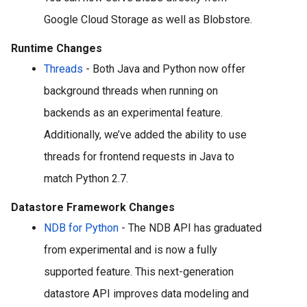
Google Cloud Storage as well as Blobstore. 
Runtime Changes
Threads
 - Both Java and Python now offer 
background threads when running on 
backends as an experimental feature. 
Additionally, we’ve added the ability to use 
threads for frontend requests in Java to 
match Python 2.7.
Datastore Framework Changes
NDB for Python
 - The NDB API has graduated 
from experimental and is now a fully 
supported feature. This next-generation 
datastore API 
improves data modeling and 