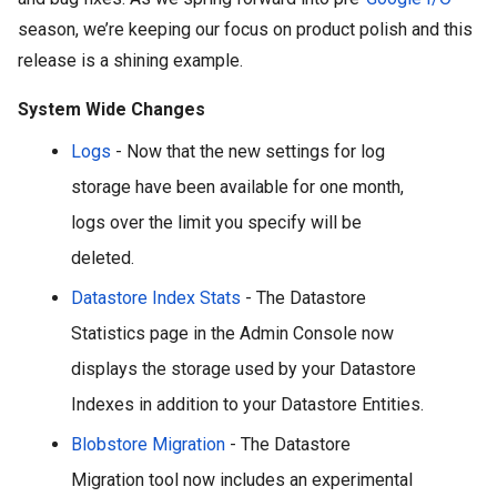
season, we’re keeping our focus on product polish and this 
release is a shining example.
System Wide Changes
Logs
 - 
Now that the new settings for log 
storage have been available for one month, 
logs over the limit you specify will be 
deleted. 
Datastore Index Stats
 - The Datastore 
Statistics page in the Admin Console now 
displays the storage used by your Datastore 
Indexes in addition to your Datastore Entities.
Blobstore Migration
 - The Datastore 
Migration tool now includes an experimental 