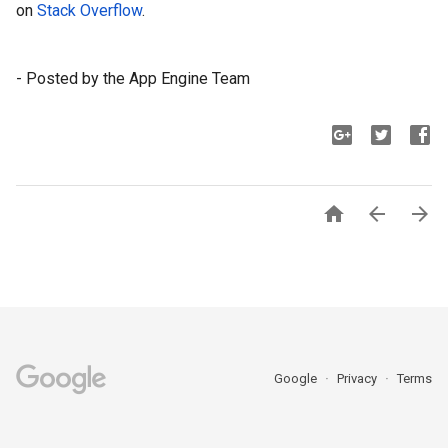
on 
Stack Overflow
.
- Posted by the App Engine Team



Google
Privacy
Terms