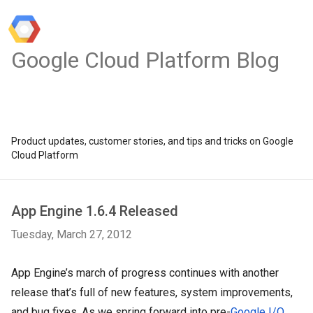
Google Cloud Platform Blog
Product updates, customer stories, and tips and tricks on Google
Cloud Platform
App Engine 1.6.4 Released
Tuesday, March 27, 2012
App Engine’s march of progress continues with another 
release that’s full of new features, system improvements, 
and bug fixes. As we spring forward into pre-
Google I/O