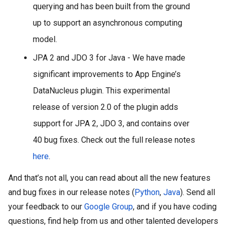
querying and has been built from the ground 
up to support an asynchronous computing 
model. 
JPA 2 and JDO 3 for Java - We have made 
significant improvements to App Engine’s 
DataNucleus plugin. This experimental 
release of version 2.0 of the plugin adds 
support for JPA 2, JDO 3, and contains over 
40 bug fixes. Check out the full release notes 
here
.
And that’s not all, you can read about all the new features 
and bug fixes in our release notes (
Python
, 
Java
). Send all 
your feedback to our 
Google Group
, and if you have coding 
questions, find help from us and other talented developers 