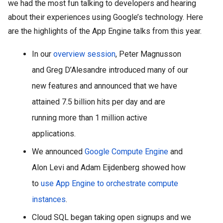
we had the most fun talking to developers and hearing 
about their experiences using Google’s technology. Here 
are the highlights of the App Engine talks from this year.
In our 
overview session
, Peter Magnusson 
and Greg D’Alesandre introduced many of our 
new features and announced that we have 
attained 7.5 billion hits per day and are 
running more than 1 million active 
applications.
We announced 
Google Compute Engine
 and 
Alon Levi and Adam Eijdenberg showed how 
to 
use App Engine to orchestrate compute 
instances
. 
Cloud SQL began taking open signups and we 