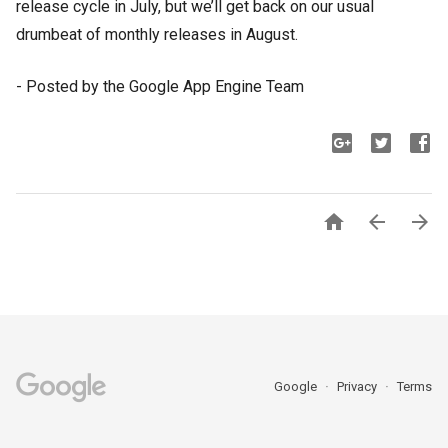
release cycle in July, but we’ll get back on our usual 
drumbeat of monthly releases in August. 
- Posted by the Google App Engine Team



Google
Privacy
Terms