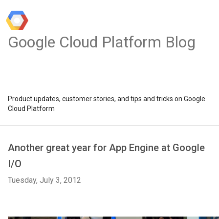
Google Cloud Platform Blog
Product updates, customer stories, and tips and tricks on Google
Cloud Platform
Another great year for App Engine at Google
I/O
Tuesday, July 3, 2012