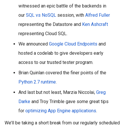
witnessed an epic battle of the backends in 
our 
SQL vs NoSQL
 session, with 
Alfred Fuller
representing the Datastore and 
Ken Ashcraft
representing Cloud SQL. 
We announced 
Google Cloud Endpoints
 and 
hosted a codelab to give developers early 
access to our trusted tester program.
Brian Quinlan covered the finer points of the 
Python 2.7 runtime
.
And last but not least, Marzia Niccolai, 
Greg 
Darke
 and Troy Trimble gave some great tips 
for 
optimizing App Engine applications
.
We’ll be taking a short break from our regularly scheduled 