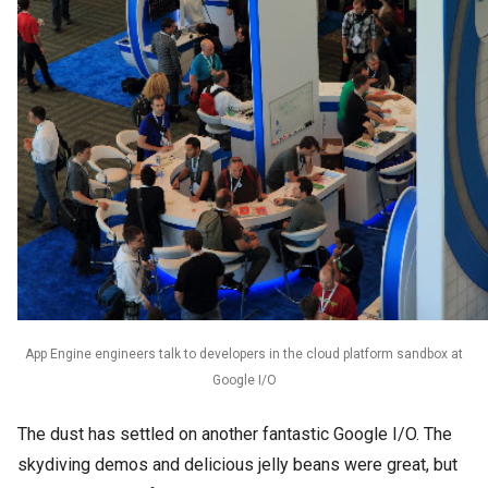
App Engine engineers talk to developers in the cloud platform sandbox at
Google I/O
The dust has settled on another fantastic Google I/O. The 
skydiving demos and delicious jelly beans were great, but 