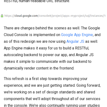
RESTful, human-readable URL structure.
There are changes behind the scenes as well. The Google
Cloud Console is implemented on
Google App Engine
, and
as of this redesign we are now using
Angular JS
as well.
App Engine makes it easy for us to build a RESTful,
autoscaling backend to power our app, and Angular JS
makes it simple to communicate with our backend to
dynamically render content in the frontend.
This refresh is a first step towards improving your
experience, and we are just getting started. Going forward,
we’re working on a set of design standards and shared
components that we’ll adopt throughout all of our services
in the console. We’re also continually running user studies