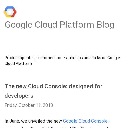
Google Cloud Platform Blog
Product updates, customer stories, and tips and tricks on Google
Cloud Platform
The new Cloud Console: designed for
developers
Friday, October 11, 2013
In June, we unveiled the new
Google Cloud Console
,