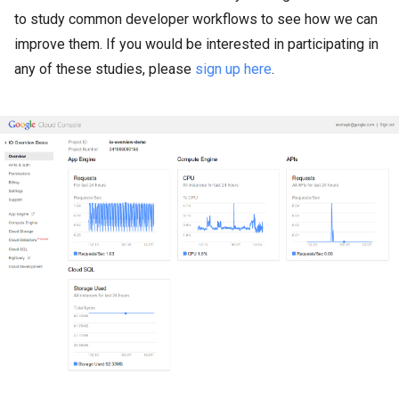
to study common developer workflows to see how we can
improve them. If you would be interested in participating in
any of these studies, please
sign up here
.