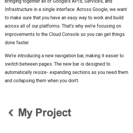
bringing together all of Google’s APIs, Services, and
Infrastructure in a single interface. Across Google, we want
to make sure that you have an easy way to work and build
across all of our platforms. That’s why we’re focusing on
improvements to the Cloud Console so you can get things
done faster.
We’re introducing a new navigation bar, making it easier to
switch between pages. The new bar is designed to
automatically resize- expanding sections as you need them
and collapsing them when you don’t.