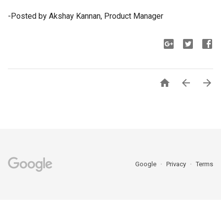
-Posted by Akshay Kannan, Product Manager



Google
Privacy
Terms