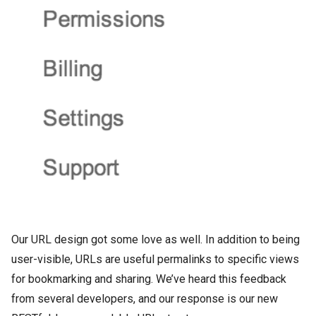
Our URL design got some love as well. In addition to being
user-visible, URLs are useful permalinks to specific views
for bookmarking and sharing. We’ve heard this feedback
from several developers, and our response is our new