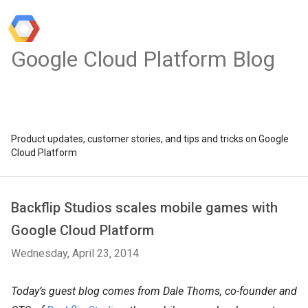
Google Cloud Platform Blog
Product updates, customer stories, and tips and tricks on Google
Cloud Platform
Backflip Studios scales mobile games with
Google Cloud Platform
Wednesday, April 23, 2014
Today’s guest blog comes from Dale Thoms, co-founder and