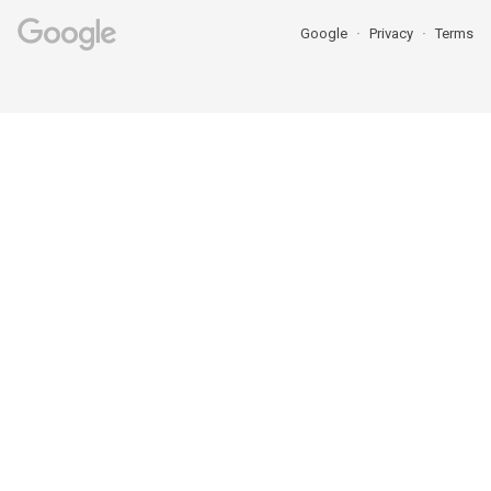
Google
Privacy
Terms