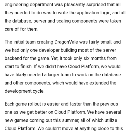
engineering department was pleasantly surprised that all
they needed to do was to write the application logic, and all
the database, server and scaling components were taken
care of for them.
The initial team creating DragonVale was fairly small, and
we had only one developer building most of the server
backend for the game. Yet, it took only six months from
start to finish. If we didn't have Cloud Platform, we would
have likely needed a larger team to work on the database
and other components, which would have extended the
development cycle.
Each game rollout is easier and faster than the previous
one as we get better on Cloud Platform. We have several
new games coming out this summer, all of which utilize
Cloud Platform. We couldn’t move at anything close to this