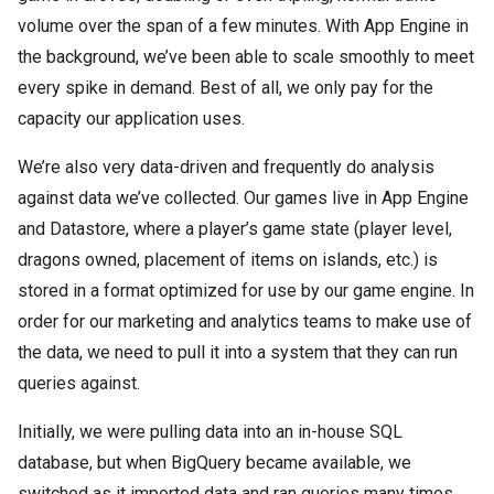
volume over the span of a few minutes. With App Engine in
the background, we’ve been able to scale smoothly to meet
every spike in demand. Best of all, we only pay for the
capacity our application uses.
We’re also very data-driven and frequently do analysis
against data we’ve collected. Our games live in App Engine
and Datastore, where a player’s game state (player level,
dragons owned, placement of items on islands, etc.) is
stored in a format optimized for use by our game engine. In
order for our marketing and analytics teams to make use of
the data, we need to pull it into a system that they can run
queries against.
Initially, we were pulling data into an in-house SQL
database, but when BigQuery became available, we
switched as it imported data and ran queries many times