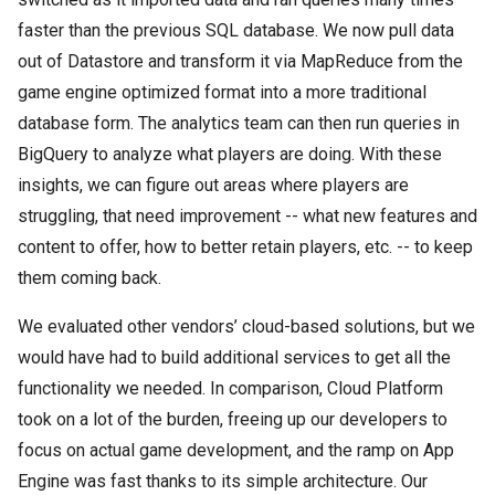
faster than the previous SQL database. We now pull data
out of Datastore and transform it via MapReduce from the
game engine optimized format into a more traditional
database form. The analytics team can then run queries in
BigQuery to analyze what players are doing. With these
insights, we can figure out areas where players are
struggling, that need improvement -- what new features and
content to offer, how to better retain players, etc. -- to keep
them coming back.
We evaluated other vendors’ cloud-based solutions, but we
would have had to build additional services to get all the
functionality we needed. In comparison, Cloud Platform
took on a lot of the burden, freeing up our developers to
focus on actual game development, and the ramp on App
Engine was fast thanks to its simple architecture. Our