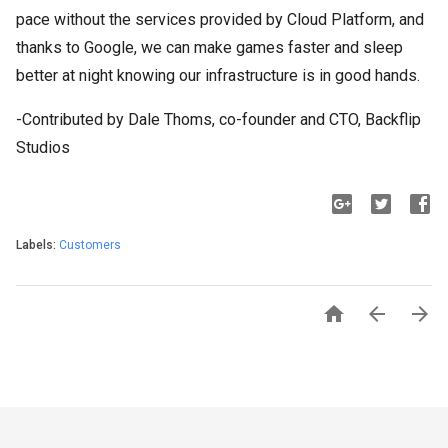
pace without the services provided by Cloud Platform, and
thanks to Google, we can make games faster and sleep
better at night knowing our infrastructure is in good hands.
-Contributed by Dale Thoms, co-founder and CTO, Backflip
Studios
Labels:
Customers


