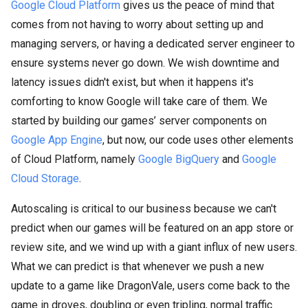
Google Cloud Platform
gives us the peace of mind that
comes from not having to worry about setting up and
managing servers, or having a dedicated server engineer to
ensure systems never go down. We wish downtime and
latency issues didn't exist, but when it happens it's
comforting to know Google will take care of them. We
started by building our games’ server components on
Google App Engine
, but now, our code uses other elements
of Cloud Platform, namely
Google BigQuery
and
Google
Cloud Storage
.
Autoscaling is critical to our business because we can't
predict when our games will be featured on an app store or
review site, and we wind up with a giant influx of new users.
What we can predict is that whenever we push a new
update to a game like DragonVale, users come back to the
game in droves, doubling or even tripling, normal traffic