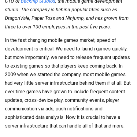
CTO of
Backflip Studios
, the mobile game development
studio. The company is behind popular titles such as
DragonVale, Paper Toss and Ninjump, and has grown from
three to over 100 employees in the past five years.
In the fast changing mobile games market, speed of
development is critical. We need to launch games quickly,
but more importantly, we need to release frequent updates
to existing games so that players keep coming back. In
2009 when we started the company, most mobile games
had very little server infrastructure behind them if at all. But
over time games have grown to include frequent content
updates, cross-device play, community events, player
communication via ads, push notifications and
sophisticated data analysis. Now it is crucial to have a
server infrastructure that can handle all of that and more.