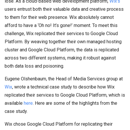
lose. As a cloud-based web development platform,
Wix's
users entrust both their valuable data and creative process
to them for their web presence. Wix absolutely cannot
afford to have a ‘Oh no! It’s gone!’ moment. To meet this
challenge, Wix replicated their services to Google Cloud
Platform. By weaving together their own managed hosting
cluster and Google Cloud Platform, the data is replicated
across two different systems, making it robust against
both data loss and poisoning.
Eugene Olshenbaum, the Head of Media Services group at
Wix
, wrote a technical case study to describe how Wix
replicated their services to Google Cloud Platform, which is
available
here
. Here are some of the highlights from the
case study.
Wix chose Google Cloud Platform for replicating their