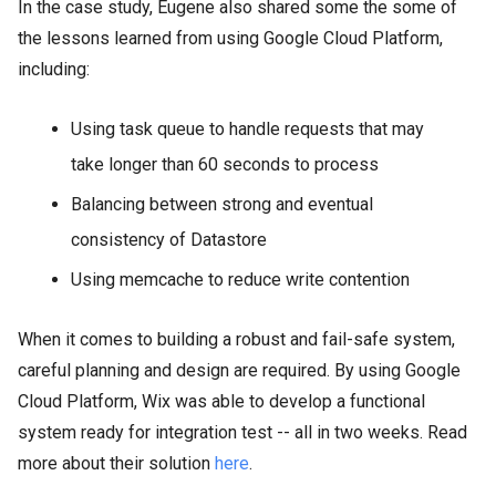
In the case study, Eugene also shared some the some of
the lessons learned from using Google Cloud Platform,
including:
Using task queue to handle requests that may
take longer than 60 seconds to process
Balancing between strong and eventual
consistency of Datastore
Using memcache to reduce write contention
When it comes to building a robust and fail-safe system,
careful planning and design are required. By using Google
Cloud Platform, Wix was able to develop a functional
system ready for integration test -- all in two weeks. Read
more about their solution
here
.