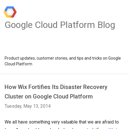
Google Cloud Platform Blog
Product updates, customer stories, and tips and tricks on Google
Cloud Platform
How Wix Fortifies Its Disaster Recovery
Cluster on Google Cloud Platform
Tuesday, May 13, 2014
We all have something very valuable that we are afraid to