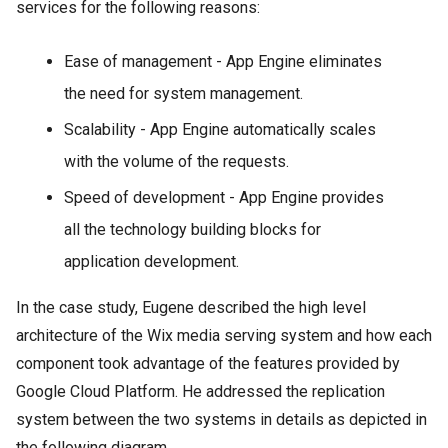
services for the following reasons:
Ease of management - App Engine eliminates
the need for system management.
Scalability - App Engine automatically scales
with the volume of the requests.
Speed of development - App Engine provides
all the technology building blocks for
application development.
In the case study, Eugene described the high level
architecture of the Wix media serving system and how each
component took advantage of the features provided by
Google Cloud Platform. He addressed the replication
system between the two systems in details as depicted in
the following diagram.