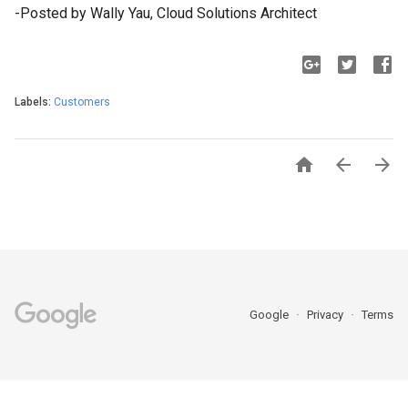
-Posted by Wally Yau, Cloud Solutions Architect
Labels:
Customers



Google
Privacy
Terms