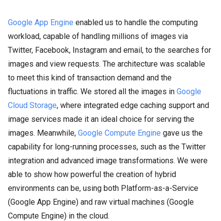
Google App Engine
enabled us to handle the computing
workload, capable of handling millions of images via
Twitter, Facebook, Instagram and email, to the searches for
images and view requests. The architecture was scalable
to meet this kind of transaction demand and the
fluctuations in traffic. We stored all the images in
Google
Cloud Storage
, where integrated edge caching support and
image services made it an ideal choice for serving the
images. Meanwhile,
Google Compute Engine
gave us the
capability for long-running processes, such as the Twitter
integration and advanced image transformations. We were
able to show how powerful the creation of hybrid
environments can be, using both Platform-as-a-Service
(Google App Engine) and raw virtual machines (Google
Compute Engine) in the cloud.