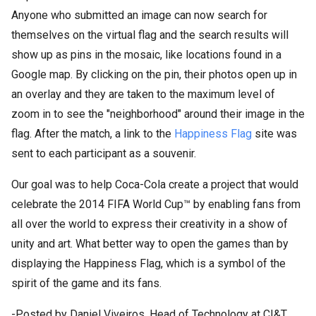
Anyone who submitted an image can now search for
themselves on the virtual flag and the search results will
show up as pins in the mosaic, like locations found in a
Google map. By clicking on the pin, their photos open up in
an overlay and they are taken to the maximum level of
zoom in to see the "neighborhood" around their image in the
flag. After the match, a link to the
Happiness Flag
site was
sent to each participant as a souvenir.
Our goal was to help Coca-Cola create a project that would
celebrate the 2014 FIFA World Cup™ by enabling fans from
all over the world to express their creativity in a show of
unity and art. What better way to open the games than by
displaying the Happiness Flag, which is a symbol of the
spirit of the game and its fans.
-Posted by Daniel Viveiros, Head of Technology at CI&T