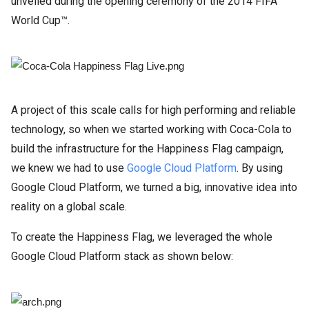
unveiled during the opening ceremony of the 2014 FIFA
World Cup™.
A project of this scale calls for high performing and reliable
technology, so when we started working with Coca-Cola to
build the infrastructure for the Happiness Flag campaign,
we knew we had to use
Google Cloud Platform
. By using
Google Cloud Platform, we turned a big, innovative idea into
reality on a global scale.
To create the Happiness Flag, we leveraged the whole
Google Cloud Platform stack as shown below: