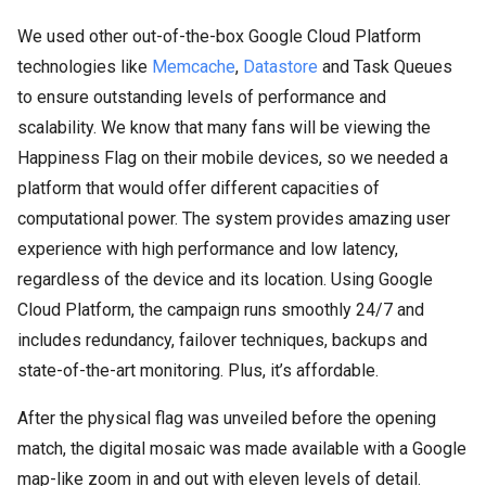
We used other out-of-the-box Google Cloud Platform
technologies like
Memcache
,
Datastore
and Task Queues
to ensure outstanding levels of performance and
scalability. We know that many fans will be viewing the
Happiness Flag on their mobile devices, so we needed a
platform that would offer different capacities of
computational power. The system provides amazing user
experience with high performance and low latency,
regardless of the device and its location. Using Google
Cloud Platform, the campaign runs smoothly 24/7 and
includes redundancy, failover techniques, backups and
state-of-the-art monitoring. Plus, it’s affordable.
After the physical flag was unveiled before the opening
match, the digital mosaic was made available with a Google
map-like zoom in and out with eleven levels of detail.