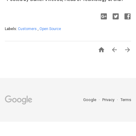
Labels:
Customers
,
Open Source



Google
Privacy
Terms