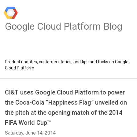
Google Cloud Platform Blog
Product updates, customer stories, and tips and tricks on Google
Cloud Platform
CI&T uses Google Cloud Platform to power
the Coca-Cola “Happiness Flag” unveiled on
the pitch at the opening match of the 2014
FIFA World Cup™
Saturday, June 14, 2014