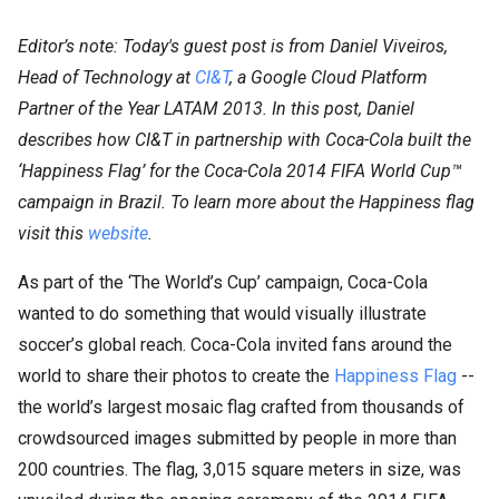
Editor’s note: Today's guest post is from Daniel Viveiros,
Head of Technology at
CI&T
, a Google Cloud Platform
Partner of the Year LATAM 2013. In this post, Daniel
describes how CI&T in partnership with Coca-Cola built the
‘Happiness Flag’ for the Coca-Cola 2014 FIFA World Cup™
campaign in Brazil. To learn more about the Happiness flag
visit this
website
.
As part of the ‘The World’s Cup’ campaign, Coca-Cola
wanted to do something that would visually illustrate
soccer’s global reach. Coca-Cola invited fans around the
world to share their photos to create the
Happiness Flag
--
the world’s largest mosaic flag crafted from thousands of
crowdsourced images submitted by people in more than
200 countries. The flag, 3,015 square meters in size, was