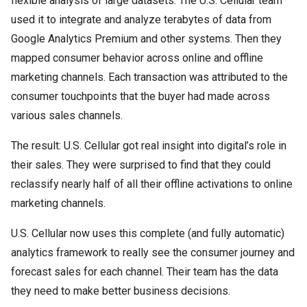
flexible analysis of large datasets. The U.S. Cellular team
used it to integrate and analyze terabytes of data from
Google Analytics Premium and other systems. Then they
mapped consumer behavior across online and offline
marketing channels. Each transaction was attributed to the
consumer touchpoints that the buyer had made across
various sales channels.
The result: U.S. Cellular got real insight into digital’s role in
their sales. They were surprised to find that they could
reclassify nearly half of all their offline activations to online
marketing channels.
U.S. Cellular now uses this complete (and fully automatic)
analytics framework to really see the consumer journey and
forecast sales for each channel. Their team has the data
they need to make better business decisions.