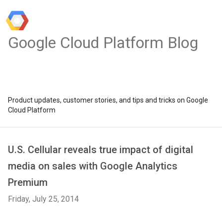
Google Cloud Platform Blog
Product updates, customer stories, and tips and tricks on Google
Cloud Platform
U.S. Cellular reveals true impact of digital
media on sales with Google Analytics
Premium
Friday, July 25, 2014