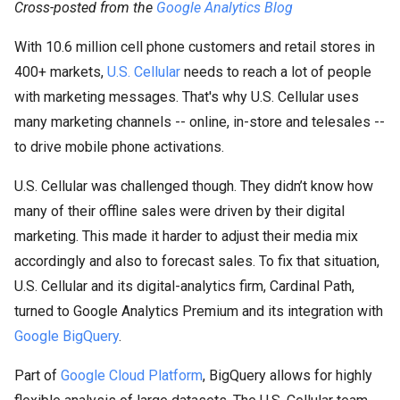
Cross-posted from the
Google Analytics Blog
With 10.6 million cell phone customers and retail stores in
400+ markets,
U.S. Cellular
needs to reach a lot of people
with marketing messages. That's why U.S. Cellular uses
many marketing channels -- online, in-store and telesales --
to drive mobile phone activations.
U.S. Cellular was challenged though. They didn’t know how
many of their offline sales were driven by their digital
marketing. This made it harder to adjust their media mix
accordingly and also to forecast sales. To fix that situation,
U.S. Cellular and its digital-analytics firm, Cardinal Path,
turned to Google Analytics Premium and its integration with
Google BigQuery
.
Part of
Google Cloud Platform
, BigQuery allows for highly