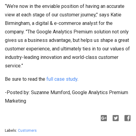
“We’re now in the enviable position of having an accurate
view at each stage of our customer journey," says Katie
Birmingham, a digital & e-commerce analyst for the
company. "The Google Analytics Premium solution not only
gives us a business advantage, but helps us shape a great
customer experience, and ultimately ties in to our values of
industry-leading innovation and world-class customer
service.”
Be sure to read the
full case study
.
-Posted by: Suzanne Mumford, Google Analytics Premium
Marketing
Labels:
Customers