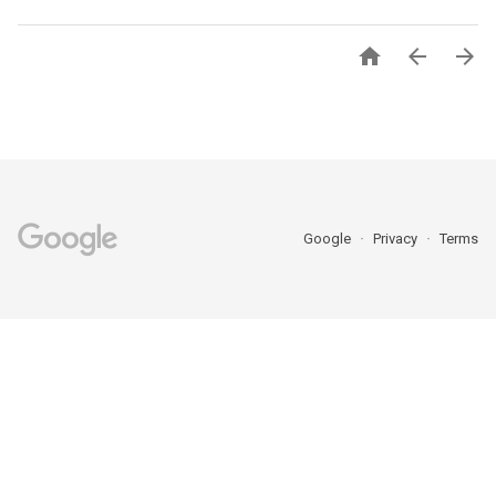



Google
Privacy
Terms