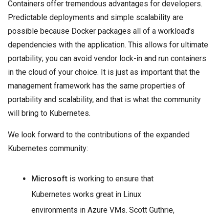
Containers offer tremendous advantages for developers.
Predictable deployments and simple scalability are
possible because Docker packages all of a workload’s
dependencies with the application. This allows for ultimate
portability; you can avoid vendor lock-in and run containers
in the cloud of your choice. It is just as important that the
management framework has the same properties of
portability and scalability, and that is what the community
will bring to Kubernetes.
We look forward to the contributions of the expanded
Kubernetes community:
Microsoft
is working to ensure that
Kubernetes works great in Linux
environments in Azure VMs. Scott Guthrie,