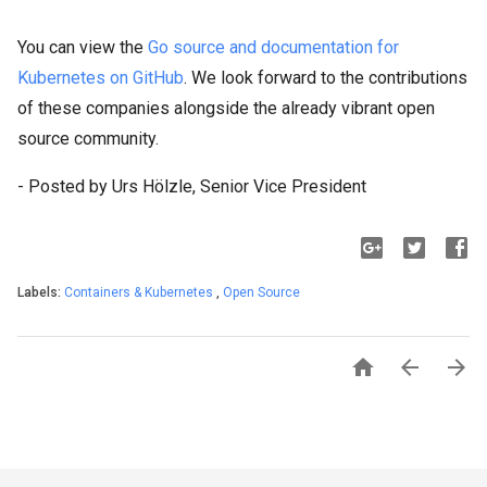
You can view the
Go source and documentation for
Kubernetes on GitHub
. We look forward to the contributions
of these companies alongside the already vibrant open
source community.
- Posted by Urs Hölzle, Senior Vice President
Labels:
Containers & Kubernetes
,
Open Source


