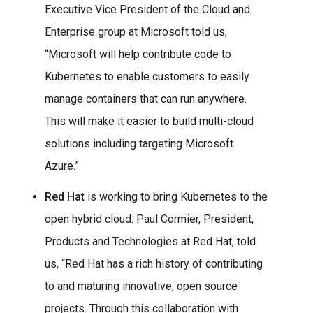
Executive Vice President of the Cloud and
Enterprise group at Microsoft told us,
“Microsoft will help contribute code to
Kubernetes to enable customers to easily
manage containers that can run anywhere.
This will make it easier to build multi-cloud
solutions including targeting Microsoft
Azure.”
Red Hat
is working to bring Kubernetes to the
open hybrid cloud. Paul Cormier, President,
Products and Technologies at Red Hat, told
us, “Red Hat has a rich history of contributing
to and maturing innovative, open source
projects. Through this collaboration with