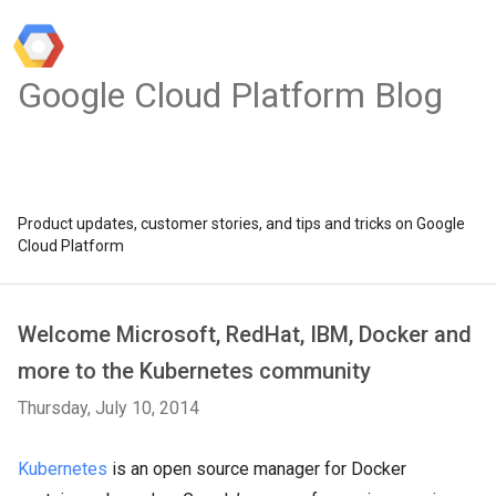
Google Cloud Platform Blog
Product updates, customer stories, and tips and tricks on Google
Cloud Platform
Welcome Microsoft, RedHat, IBM, Docker and
more to the Kubernetes community
Thursday, July 10, 2014
Kubernetes
is an open source manager for Docker