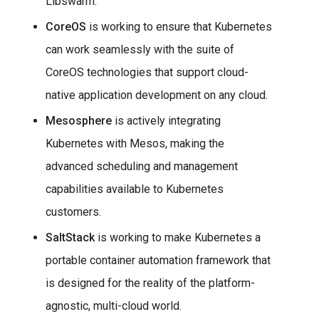
Libswarm.
CoreOS
is working to ensure that Kubernetes
can work seamlessly with the suite of
CoreOS technologies that support cloud-
native application development on any cloud.
Mesosphere
is actively integrating
Kubernetes with Mesos, making the
advanced scheduling and management
capabilities available to Kubernetes
customers.
SaltStack
is working to make Kubernetes a
portable container automation framework that
is designed for the reality of the platform-
agnostic, multi-cloud world.