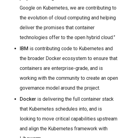
Google on Kubernetes, we are contributing to
the evolution of cloud computing and helping
deliver the promises that container
technologies offer to the open hybrid cloud.”
IBM
is contributing code to Kubernetes and
the broader Docker ecosystem to ensure that
containers are enterprise-grade, and is
working with the community to create an open
governance model around the project.
Docker
is delivering the full container stack
that Kubernetes schedules into, and is
looking to move critical capabilities upstream
and align the Kubernetes framework with