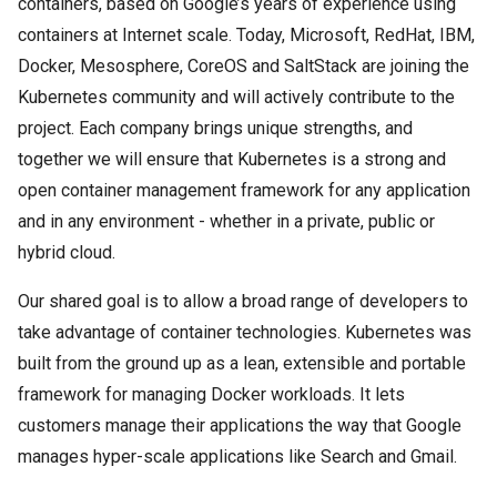
containers, based on Google’s years of experience using
containers at Internet scale. Today, Microsoft, RedHat, IBM,
Docker, Mesosphere, CoreOS and SaltStack are joining the
Kubernetes community and will actively contribute to the
project. Each company brings unique strengths, and
together we will ensure that Kubernetes is a strong and
open container management framework for any application
and in any environment - whether in a private, public or
hybrid cloud.
Our shared goal is to allow a broad range of developers to
take advantage of container technologies. Kubernetes was
built from the ground up as a lean, extensible and portable
framework for managing Docker workloads. It lets
customers manage their applications the way that Google
manages hyper-scale applications like Search and Gmail.