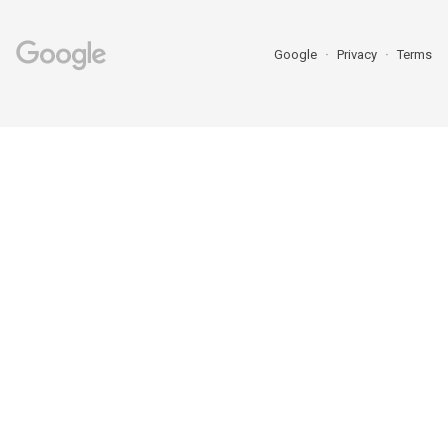
Google
Privacy
Terms