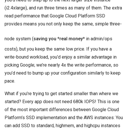
(i2.4xlarge), and run three times as many of them. The extra
read performance that Google Cloud Platform SSD
provides means you not only keep the same, simple three-
node system (
saving you *real money*
in admin/ops
costs), but you keep the same low price. If you have a
write-bound workload, you’d enjoy a similar advantage in
picking Google; we’re nearly 4x the write performance, so
you’d need to bump up your configuration similarly to keep
pace.
What if you’re trying to get started smaller than where we
started? Every app does not need 680k IOPS! This is one
of the most important differences between Google Cloud
Platform’s SSD implementation and the AWS instances: You
can add SSD to standard, highmem, and highcpu instances