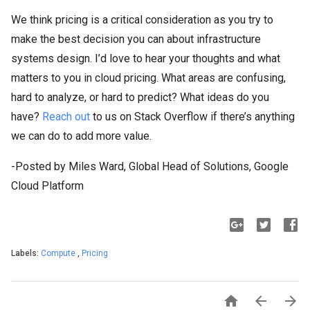
We think pricing is a critical consideration as you try to
make the best decision you can about infrastructure
systems design. I’d love to hear your thoughts and what
matters to you in cloud pricing. What areas are confusing,
hard to analyze, or hard to predict? What ideas do you
have?
Reach out
to us on Stack Overflow if there’s anything
we can do to add more value.
-Posted by Miles Ward, Global Head of Solutions, Google
Cloud Platform
Labels:
Compute
,
Pricing


