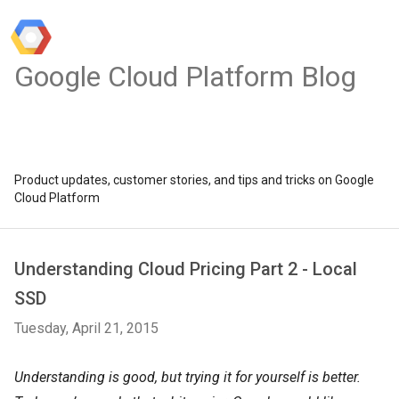
Google Cloud Platform Blog
Product updates, customer stories, and tips and tricks on Google
Cloud Platform
Understanding Cloud Pricing Part 2 - Local
SSD
Tuesday, April 21, 2015
Understanding is good, but trying it for yourself is better.