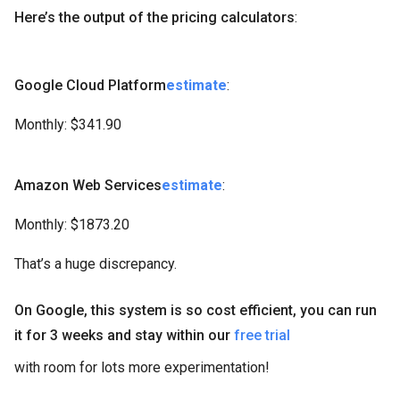
Here’s the output of the pricing calculators
:
Google Cloud Platform
estimate
:
Monthly: $341.90
Amazon Web Services
estimate
:
Monthly: $1873.20
That’s a huge discrepancy.
On Google, this system is so cost efficient, you can run
it for 3 weeks and stay within our
free trial
with room for lots more experimentation!