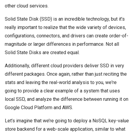
other cloud services.
Solid State Disk (SSD) is an incredible technology, but it’s
really important to realize that the wide variety of devices,
configurations, connectors, and drivers can create order-of-
magnitude or larger differences in performance. Not all
Solid State Disks are created equal.
Additionally, different cloud providers deliver SSD in very
different packages. Once again, rather than just reciting the
stats and leaving the real-world analysis to you, we're
going to provide a clear example of a system that uses
local SSD, and analyze the difference between running it on
Google Cloud Platform and AWS.
Let’s imagine that we’re going to deploy a NoSQL key-value
store backend for a web-scale application, similar to what