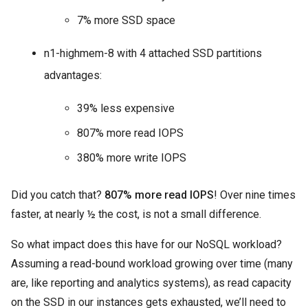
7% more SSD space
n1-highmem-8 with 4 attached SSD partitions
advantages:
39% less expensive
807% more read IOPS
380% more write IOPS
Did you catch that?
807% more read IOPS
! Over nine times
faster, at nearly ½ the cost, is not a small difference.
So what impact does this have for our NoSQL workload?
Assuming a read-bound workload growing over time (many
are, like reporting and analytics systems), as read capacity
on the SSD in our instances gets exhausted, we’ll need to