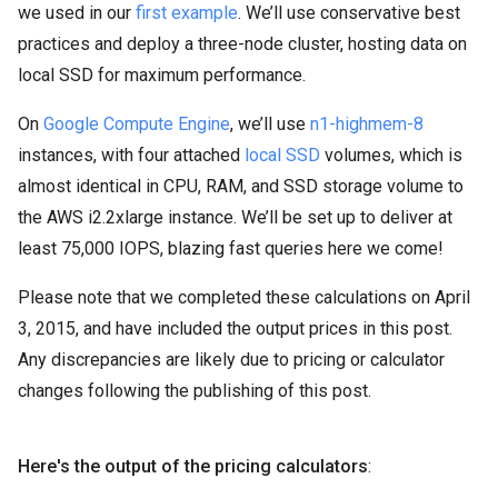
we used in our
first example
. We’ll use conservative best
practices and deploy a three-node cluster, hosting data on
local SSD for maximum performance.
On
Google Compute Engine
, we’ll use
n1-highmem-8
instances, with four attached
local SSD
volumes, which is
almost identical in CPU, RAM, and SSD storage volume to
the AWS i2.2xlarge instance. We’ll be set up to deliver at
least 75,000 IOPS, blazing fast queries here we come!
Please note that we completed these calculations on April
3, 2015, and have included the output prices in this post.
Any discrepancies are likely due to pricing or calculator
changes following the publishing of this post.
Here's the output of the pricing calculators
: