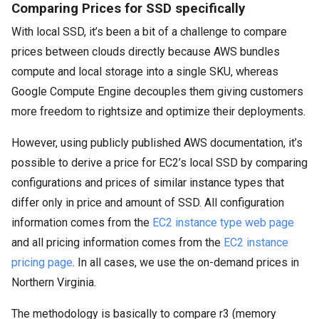
Comparing Prices for SSD specifically
With local SSD, it’s been a bit of a challenge to compare
prices between clouds directly because AWS bundles
compute and local storage into a single SKU, whereas
Google Compute Engine decouples them giving customers
more freedom to rightsize and optimize their deployments.
However, using publicly published AWS documentation, it’s
possible to derive a price for EC2’s local SSD by comparing
configurations and prices of similar instance types that
differ only in price and amount of SSD. All configuration
information comes from the
EC2 instance type web page
and all pricing information comes from the
EC2 instance
pricing page
. In all cases, we use the on-demand prices in
Northern Virginia.
The methodology is basically to compare r3 (memory