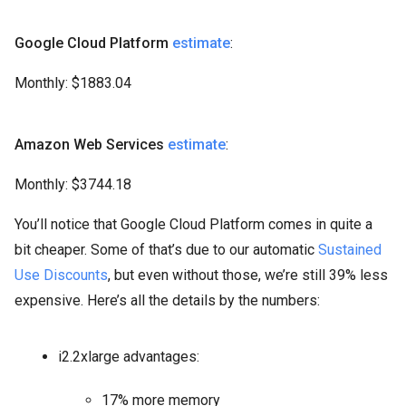
Google Cloud Platform
estimate
:
Monthly: $1883.04
Amazon Web Services
estimate
:
Monthly: $3744.18
You’ll notice that Google Cloud Platform comes in quite a
bit cheaper. Some of that’s due to our automatic
Sustained
Use Discounts
, but even without those, we’re still 39% less
expensive. Here’s all the details by the numbers:
i2.2xlarge advantages:
17% more memory