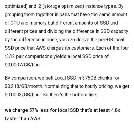
optimized) and i2 (storage optimized) instance types. By
grouping them together in pairs that have the same amount
of CPU and memory but different amounts of SSD and
different prices and dividing the difference in SSD capacity
by the difference in price, you can derive the per-GB local
SSD price that AWS charges its customers. Each of the four
r3/i2 pair comparisons yields a local SSD price of
$0.0007/GB/hour.
By comparison, we sell Local SSD in 375GB chunks for
$0.218/GB/month. Normalizing that to hourly pricing, we get
$0.0003/GB/hour. So there’s the bottom line:
we charge 57% less for local SSD that’s at least 4.8x
faster than AWS
.