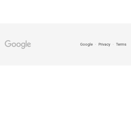
Google
Privacy
Terms