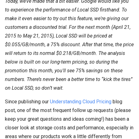
Today, we’ve made that a bit easier
.
Google would like you
to experience the performance of Local SSD firsthand. To
make it even easier to try out this feature, we're giving our
customers a discounted trial. For the next month (April 21,
2015 to May 21, 2015), Local SSD will be priced at
$0.055/GB/month, a 75% discount. After that time, the price
will return to its normal $0.218/GB/month. The analysis
below is built on our long-term pricing, so during the
promotion this month, you'll see 75% savings on these
numbers. There’s never been a better time to “kick the tires”
on Local SSD, so don’t wait.
Since publishing our
Understanding Cloud Pricing
blog
post, one of the most frequent follow up requests (please
keep your great questions and ideas coming!) has been a
closer look at storage costs and performance, especially in
areas where our products work a little differently from