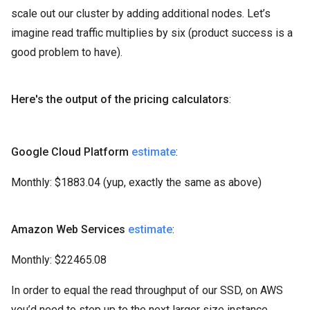
scale out our cluster by adding additional nodes. Let’s
imagine read traffic multiplies by six (product success is a
good problem to have).
Here's the output of the pricing calculators
:
Google Cloud Platform
estimate
:
Monthly: $1883.04 (yup, exactly the same as above)
Amazon Web Services
estimate
:
Monthly: $22465.08
In order to equal the read throughput of our SSD, on AWS
you’d need to step up to the next larger size instance