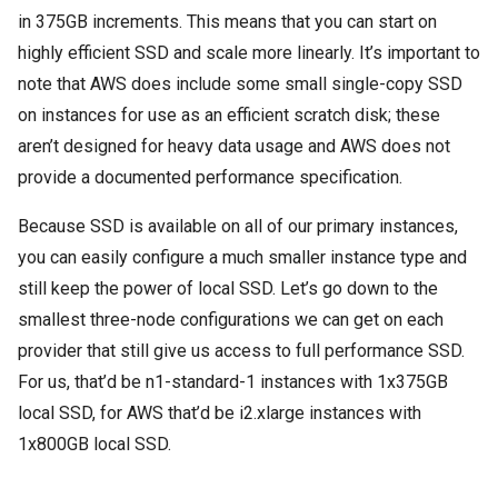
in 375GB increments. This means that you can start on
highly efficient SSD and scale more linearly. It’s important to
note that AWS does include some small single-copy SSD
on instances for use as an efficient scratch disk; these
aren’t designed for heavy data usage and AWS does not
provide a documented performance specification.
Because SSD is available on all of our primary instances,
you can easily configure a much smaller instance type and
still keep the power of local SSD. Let’s go down to the
smallest three-node configurations we can get on each
provider that still give us access to full performance SSD.
For us, that’d be n1-standard-1 instances with 1x375GB
local SSD, for AWS that’d be i2.xlarge instances with
1x800GB local SSD.