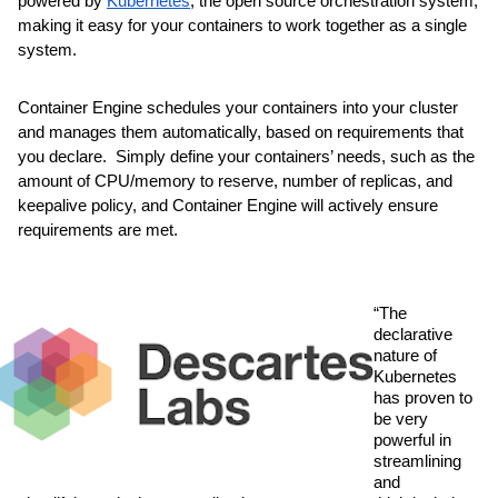
powered by 
Kubernetes
, the open source orchestration system, 
making it easy for your containers to work together as a single 
system. 
Container Engine schedules your containers into your cluster 
and manages them automatically, based on requirements that 
you declare.  Simply define your containers’ needs, such as the 
amount of CPU/memory to reserve, number of replicas, and 
keepalive policy, and Container Engine will actively ensure 
requirements are met.
“The 
declarative 
nature of 
Kubernetes 
has proven to 
be very 
powerful in 
streamlining 
and 