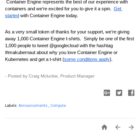
 Container Engine represents the best of our experience with 
containers and we’re excited for you to give it a spin.  
Get 
started
 with Container Engine today.
As a very small token of thanks for your support, we’re giving 
away 1,000 Container Engine t-shirts.  Simply be one of the first 
1,000 people to tweet @googlecloud with the hashtag 
#imakubernaut 
about why you love Container Engine or 
Kubernetes and get a t-shirt (
some conditions apply
).
- Posted by Craig Mcluckie, Product Manager
Labels:
Announcements
,
Compute


