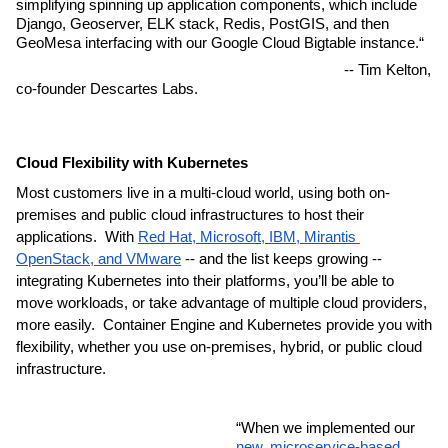
simplifying spinning up application components, which include 
Django, Geoserver, ELK stack, Redis, PostGIS, and then 
GeoMesa interfacing with our Google Cloud Bigtable instance.“
                                                                                  -- Tim Kelton, 
co-founder Descartes Labs.
Cloud Flexibility with Kubernetes 
Most customers live in a multi-cloud world, using both on-
premises and public cloud infrastructures to host their 
applications.  With 
Red Hat, Microsoft, IBM, Mirantis 
OpenStack, and VMware
 -- and the list keeps growing -- 
integrating Kubernetes into their platforms, you’ll be able to 
move workloads, or take advantage of multiple cloud providers, 
more easily.  Container Engine and Kubernetes provide you with 
flexibility, whether you use on-premises, hybrid, or public cloud 
infrastructure.
“When we implemented our 
new, microservice-based 