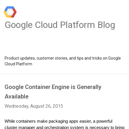
Google Cloud Platform Blog
Product updates, customer stories, and tips and tricks on Google
Cloud Platform
Google Container Engine is Generally
Available
Wednesday, August 26, 2015
While containers make packaging apps easier, a powerful 
cluster manager and orchestration system is necessary to bring 