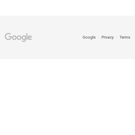
Google
Privacy
Terms