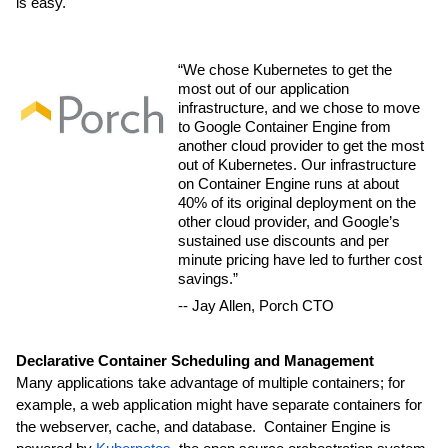
is easy.
“We chose Kubernetes to get the 
most out of our application 
infrastructure, and we chose to move 
to Google Container Engine from 
another cloud provider to get the most 
out of Kubernetes. Our infrastructure 
on Container Engine runs at about 
40% of its original deployment on the 
other cloud provider, and Google’s 
sustained use discounts and per 
minute pricing have led to further cost 
savings.” 
-- Jay Allen, Porch CTO
Declarative Container Scheduling and Management
Many applications take advantage of multiple containers; for 
example, a web application might have separate containers for 
the webserver, cache, and database.  Container Engine is 