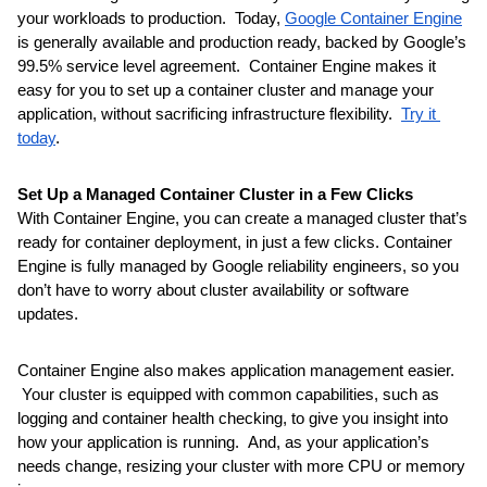
your workloads to production.  Today, 
Google Container Engine
is generally available and production ready, backed by Google’s 
99.5% service level agreement.  Container Engine makes it 
easy for you to set up a container cluster and manage your 
application, without sacrificing infrastructure flexibility.  
Try it 
today
.
Set Up a Managed Container Cluster in a Few Clicks
With Container Engine, you can create a managed cluster that’s 
ready for container deployment, in just a few clicks. Container 
Engine is fully managed by Google reliability engineers, so you 
don’t have to worry about cluster availability or software 
updates.
Container Engine also makes application management easier. 
 Your cluster is equipped with common capabilities, such as 
logging and container health checking, to give you insight into 
how your application is running.  And, as your application’s 
needs change, resizing your cluster with more CPU or memory 