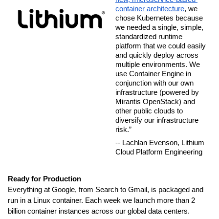
container architecture
, we 
chose Kubernetes because 
we needed a single, simple, 
standardized runtime 
platform that we could easily 
and quickly deploy across 
multiple environments. We 
use Container Engine in 
conjunction with our own 
infrastructure (powered by 
Mirantis OpenStack) and 
other public clouds to 
diversify our infrastructure 
risk.”
-- Lachlan Evenson, Lithium 
Cloud Platform Engineering
Ready for Production
Everything at Google, from Search to Gmail, is packaged and 
run in a Linux container. Each week we launch more than 2 
billion container instances across our global data centers. 