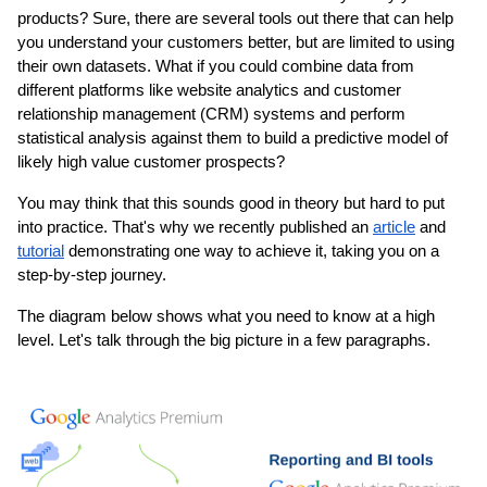
products? Sure, there are several tools out there that can help 
you understand your customers better, but are limited to using 
their own datasets. What if you could combine data from 
different platforms like website analytics and customer 
relationship management (CRM) systems and perform 
statistical analysis against them to build a predictive model of 
likely high value customer prospects?
You may think that this sounds good in theory but hard to put 
into practice. That's why we recently published an 
article
 and 
tutorial
 demonstrating one way to achieve it, taking you on a 
step-by-step journey.
The diagram below shows what you need to know at a high 
level. Let's talk through the big picture in a few paragraphs.