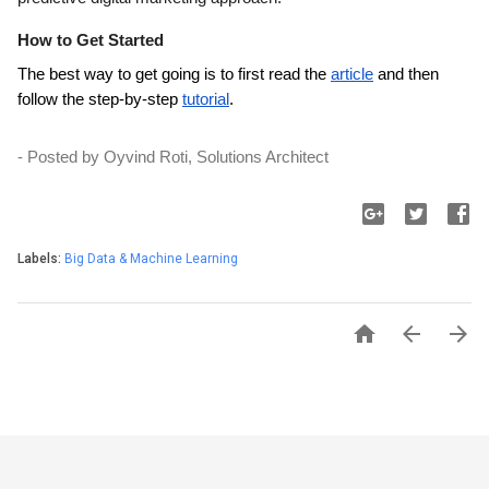
How to Get Started
The best way to get going is to first read the 
article
 and then 
follow the step-by-step 
tutorial
.
- Posted by Oyvind Roti, Solutions Architect
Labels:
Big Data & Machine Learning


