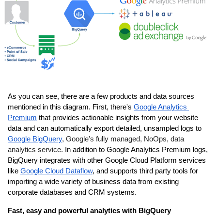
As you can see, there are a few products and data sources 
mentioned in this diagram. First, there's 
Google Analytics 
Premium
 that provides actionable insights from your website 
data and can automatically export detailed, unsampled logs to 
Google BigQuery
, 
Google's fully managed, NoOps, data 
analytics service.
In addition to Google Analytics Premium logs, 
BigQuery integrates with other Google Cloud Platform services 
like 
Google Cloud Dataflow
, and supports third party tools for 
importing a wide variety of business data from existing 
corporate databases and CRM systems.
Fast, easy and powerful analytics with BigQuery