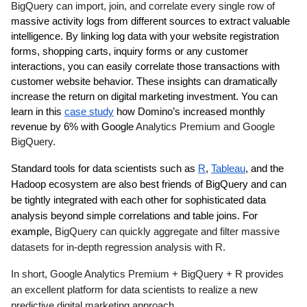
BigQuery can import, join, and correlate every single row of 
massive activity logs from different sources to extract valuable 
intelligence. By linking log data with your website registration 
forms, shopping carts, inquiry forms or any customer 
interactions, you can easily correlate those transactions with 
customer website behavior. These insights can dramatically 
increase the return on digital marketing investment. You can 
learn in this 
case study
 how Domino’s increased monthly 
revenue by 6% with Google 
Analytics Premium and Google 
BigQuery.
Standard tools for data scientists such as 
R
, 
Tableau
, and the 
Hadoop ecosystem are also best friends of BigQuery and can 
be tightly integrated with each other for sophisticated data 
analysis beyond simple correlations and table joins. For 
example, 
BigQuery can quickly aggregate and filter massive 
datasets for in-depth regression analysis with R. 
In short, Google Analytics Premium + BigQuery + R provides 
an excellent platform for data scientists to realize a new 
predictive digital marketing approach.