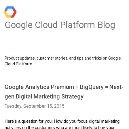
Google Cloud Platform Blog
Product updates, customer stories, and tips and tricks on Google
Cloud Platform
Google Analytics Premium + BigQuery = Next-
gen Digital Marketing Strategy
Tuesday, September 15, 2015
Here's a question for you: How do you focus digital marketing 
activities on the customers who are most likely to buy your 