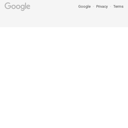
Google
Privacy
Terms