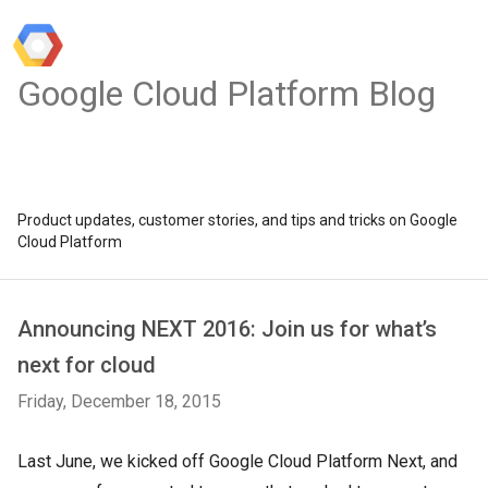
Google Cloud Platform Blog
Product updates, customer stories, and tips and tricks on Google
Cloud Platform
Announcing NEXT 2016: Join us for what’s
next for cloud
Friday, December 18, 2015
Last June, we kicked off Google Cloud Platform Next, and