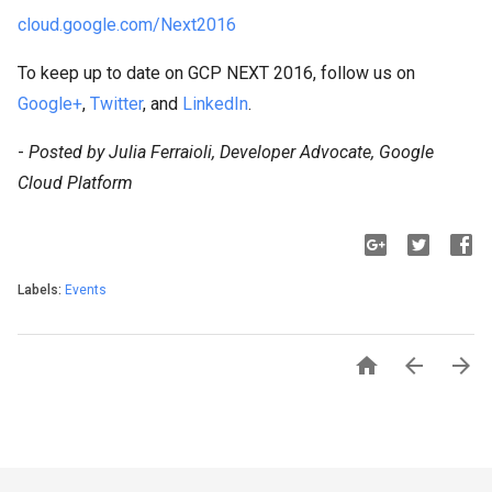
cloud.google.com/Next2016
To keep up to date on GCP NEXT 2016, follow us on
Google+
,
Twitter
, and
LinkedIn
.
-
Posted by Julia Ferraioli, Developer Advocate, Google
Cloud Platform
Labels:
Events


