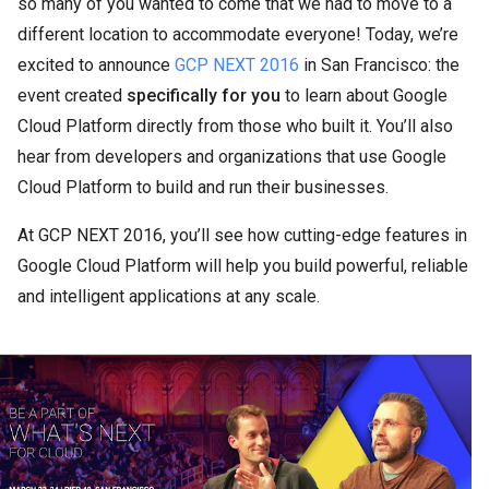
so many of you wanted to come that we had to move to a
different location to accommodate everyone! Today, we’re
excited to announce
GCP NEXT 2016
in San Francisco: the
event created
specifically for you
to learn about Google
Cloud Platform directly from those who built it. You’ll also
hear from developers and organizations that use Google
Cloud Platform to build and run their businesses.
At GCP NEXT 2016, you’ll see how cutting-edge features in
Google Cloud Platform will help you build powerful, reliable
and intelligent applications at any scale.