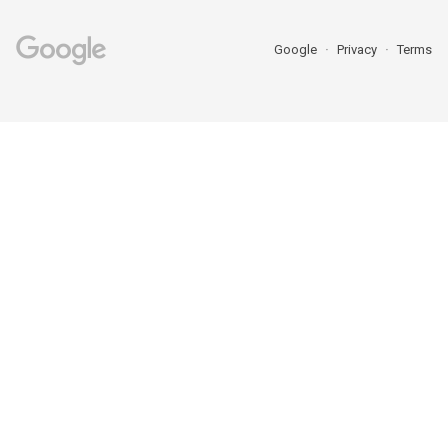
Google
Privacy
Terms