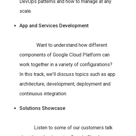
DevOps patterns and how to manage at any
scale.
App and Services Development
Want to understand how different
components of Google Cloud Platform can
work together in a variety of configurations?
In this track, we'll discuss topics such as app
architecture, development, deployment and
continuous integration.
Solutions Showcase
Listen to some of our customers talk