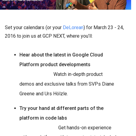
Set your calendars (or your
DeLorean
) for March 23 - 24,
2016 to join us at GCP NEXT, where you’ll:
Hear about the latest in Google Cloud
Platform product developments
Watch in-depth product
demos and exclusive talks from SVPs Diane
Greene and Urs Hölzle.
Try your hand at different parts of the
platform in code labs
Get hands-on experience