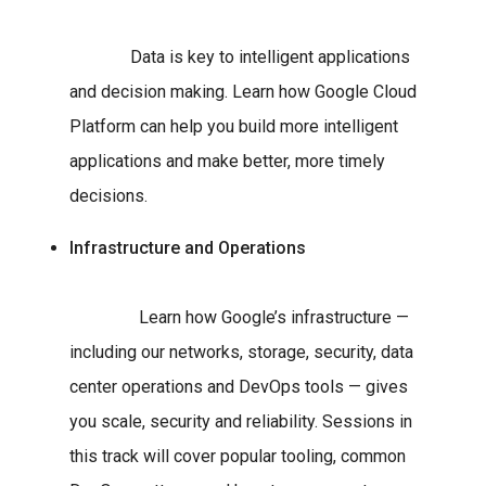
Data is key to intelligent applications
and decision making. Learn how Google Cloud
Platform can help you build more intelligent
applications and make better, more timely
decisions.
Infrastructure and Operations
Learn how Google’s infrastructure —
including our networks, storage, security, data
center operations and DevOps tools — gives
you scale, security and reliability. Sessions in
this track will cover popular tooling, common