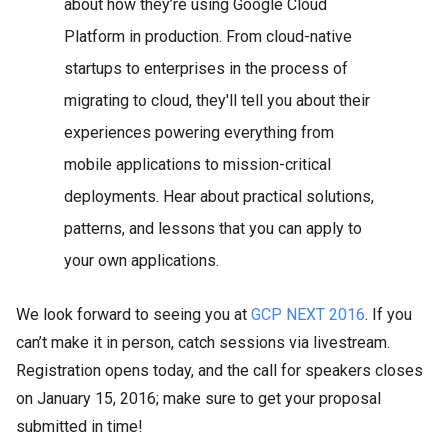
about how they’re using Google Cloud
Platform in production. From cloud-native
startups to enterprises in the process of
migrating to cloud, they'll tell you about their
experiences powering everything from
mobile applications to mission-critical
deployments. Hear about practical solutions,
patterns, and lessons that you can apply to
your own applications.
We look forward to seeing you at
GCP NEXT 2016
. If you
can’t make it in person, catch sessions via livestream.
Registration opens today, and the call for speakers closes
on January 15, 2016; make sure to get your proposal
submitted in time!