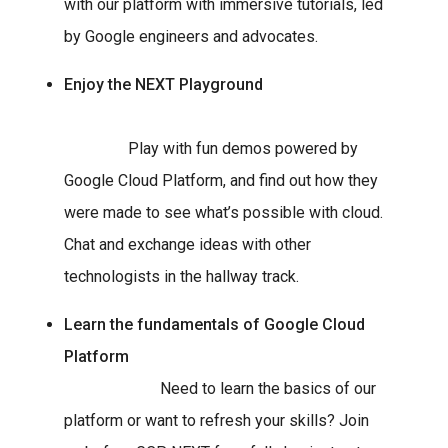
with our platform with immersive tutorials, led
by Google engineers and advocates.
Enjoy the NEXT Playground
Play with fun demos powered by
Google Cloud Platform, and find out how they
were made to see what’s possible with cloud.
Chat and exchange ideas with other
technologists in the hallway track.
Learn the fundamentals of Google Cloud
Platform
Need to learn the basics of our
platform or want to refresh your skills? Join