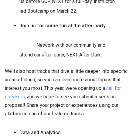
us before GCP NEXT for a full-day, instructor-
led Bootcamp on March 22.
Join us for some fun at the after-party
Network with our community and
attend our after-party, NEXT After Dark.
We’ll also host tracks that dive a little deeper into specific
areas of cloud, so you can learn more about topics that
interest you most. This year, we’re opening up a
call for
speakers
, and we hope to see you submit a session
proposal! Share your project or experiences using our
platform in one of our featured tracks:
Data and Analytics