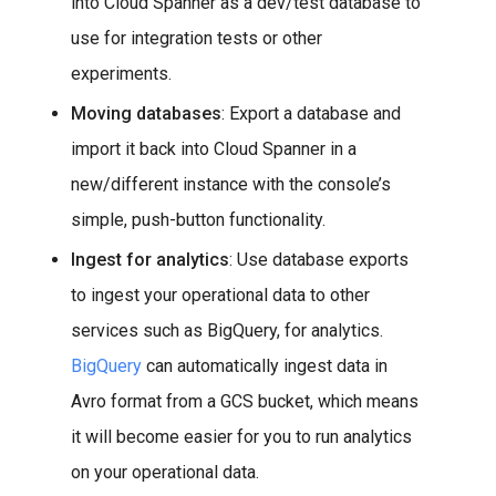
into Cloud Spanner as a dev/test database to
use for integration tests or other
experiments.
Moving databases
: Export a database and
import it back into Cloud Spanner in a
new/different instance with the console’s
simple, push-button functionality.
Ingest for analytics
: Use database exports
to ingest your operational data to other
services such as BigQuery, for analytics.
BigQuery
can automatically ingest data in
Avro format from a GCS bucket, which means
it will become easier for you to run analytics
on your operational data.