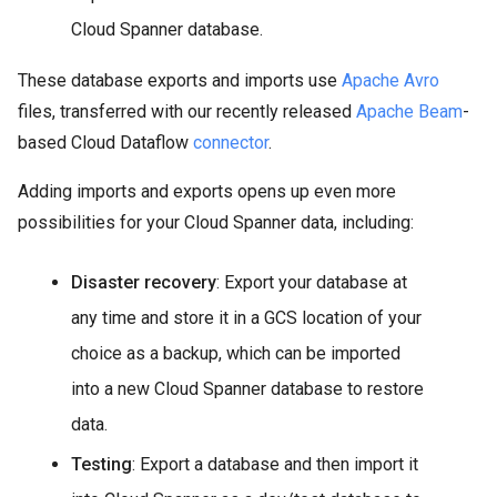
Cloud Spanner database.
These database exports and imports use
Apache Avro
files, transferred with our recently released
Apache Beam
-
based Cloud Dataflow
connector
.
Adding imports and exports opens up even more
possibilities for your Cloud Spanner data, including:
Disaster recovery
: Export your database at
any time and store it in a GCS location of your
choice as a backup, which can be imported
into a new Cloud Spanner database to restore
data.
Testing
: Export a database and then import it