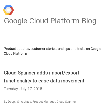
Google Cloud Platform Blog
Product updates, customer stories, and tips and tricks on Google
Cloud Platform
Cloud Spanner adds import/export
functionality to ease data movement
Tuesday, July 17, 2018
By Deepti Srivastava, Product Manager, Cloud Spanner