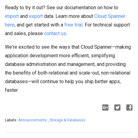
Ready to try it out? See our documentation on how to
import
and
export
data. Learn more about
Cloud Spanner
here
, and get started with a
free trial
. For technical support
and sales, please
contact us
.
We're excited to see the ways that Cloud Spanner—making
application development more efficient, simplifying
database administration and management, and providing
the benefits of both relational and scale-out, non-relational
databases—will continue to help you ship better apps,
faster.
Labels:
Announcements
,
Storage & Databases