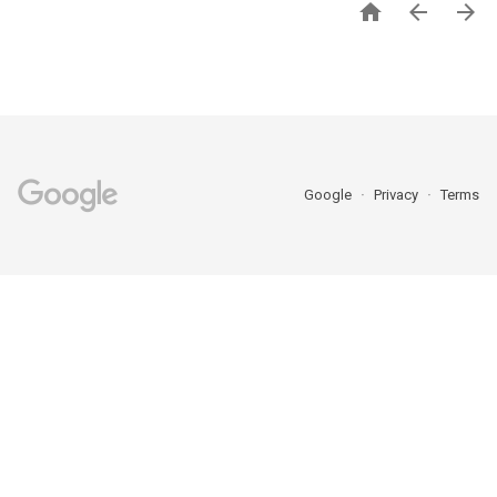



Google
Privacy
Terms