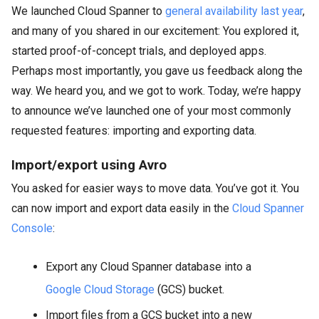
We launched Cloud Spanner to
general availability last year
,
and many of you shared in our excitement: You explored it,
started proof-of-concept trials, and deployed apps.
Perhaps most importantly, you gave us feedback along the
way. We heard you, and we got to work. Today, we’re happy
to announce we’ve launched one of your most commonly
requested features: importing and exporting data.
Import/export using Avro
You asked for easier ways to move data. You’ve got it. You
can now import and export data easily in the
Cloud Spanner
Console
:
Export any Cloud Spanner database into a
Google Cloud Storage
(GCS) bucket.
Import files from a GCS bucket into a new